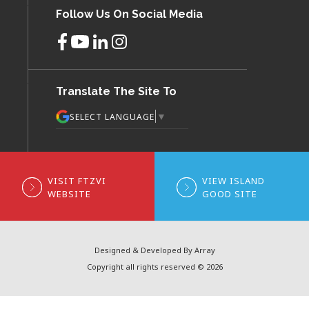
Follow Us On Social Media
Translate The Site To
▼
SELECT LANGUAGE
VISIT FTZVI
VIEW ISLAND
WEBSITE
GOOD SITE
Designed & Developed By Array
Copyright all rights reserved © 2026