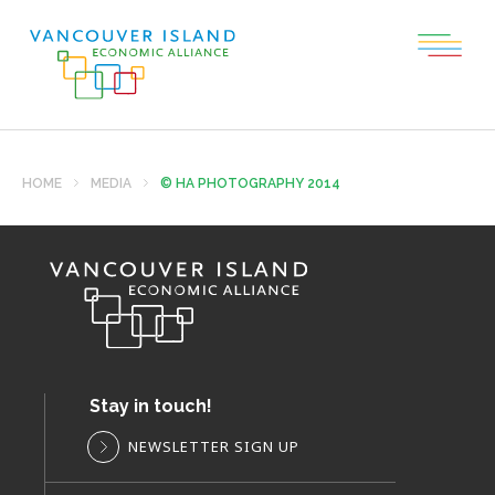
HOME
MEDIA
© HA PHOTOGRAPHY 2014
Stay in touch!
NEWSLETTER SIGN UP