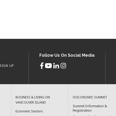
Follow Us On Social Media
SIGN UP
BUSINESS & LIVING ON
VI ECONOMIC SUMMIT
VANCOUVER ISLAND
Summit Information &
Registration
Economic Sectors