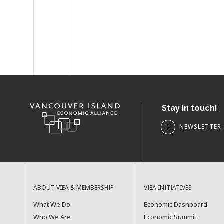
Stay in touch!
NEWSLETTER 
ABOUT VIEA & MEMBERSHIP
VIEA INITIATIVES
What We Do
Economic Dashboard
Who We Are
Economic Summit