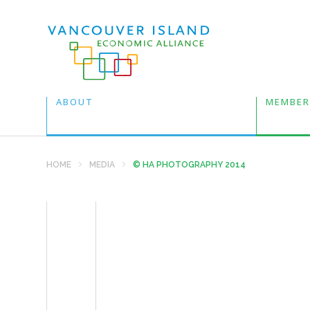
ABOUT
MEMBER
HOME
MEDIA
© HA PHOTOGRAPHY 2014