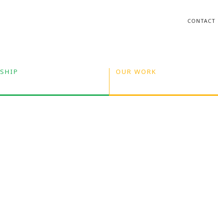
CONTACT
SHIP
OUR WORK