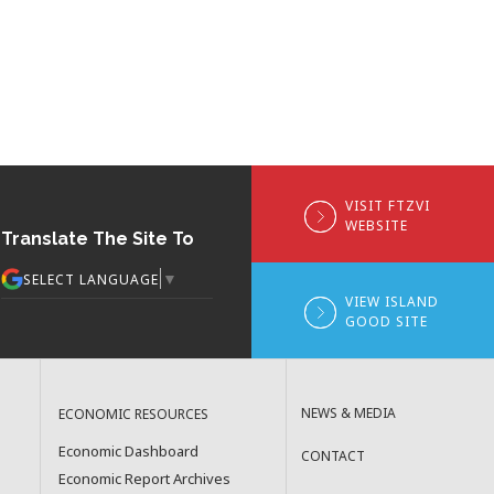
VISIT FTZVI
WEBSITE
Translate The Site To
▼
SELECT LANGUAGE
VIEW ISLAND
GOOD SITE
NEWS & MEDIA
ECONOMIC RESOURCES
Economic Dashboard
CONTACT
Economic Report Archives