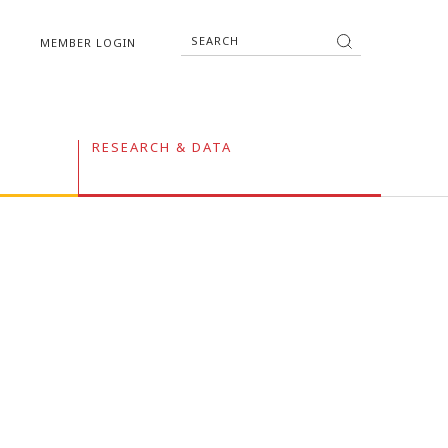
MEMBER LOGIN
RESEARCH & DATA