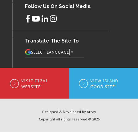
Follow Us On Social Media
Translate The Site To
▼
SELECT LANGUAGE
VISIT FTZVI
VIEW ISLAND
WEBSITE
GOOD SITE
Designed & Developed By Array
Copyright all rights reserved © 2026