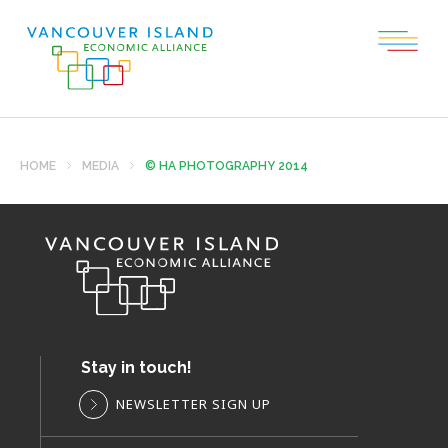
HOME
MEDIA
© HA PHOTOGRAPHY 2014
Stay in touch!
NEWSLETTER SIGN UP