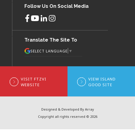
Follow Us On Social Media
Translate The Site To
▼
SELECT LANGUAGE
VISIT FTZVI
VIEW ISLAND
WEBSITE
GOOD SITE
Designed & Developed By Array
Copyright all rights reserved © 2026