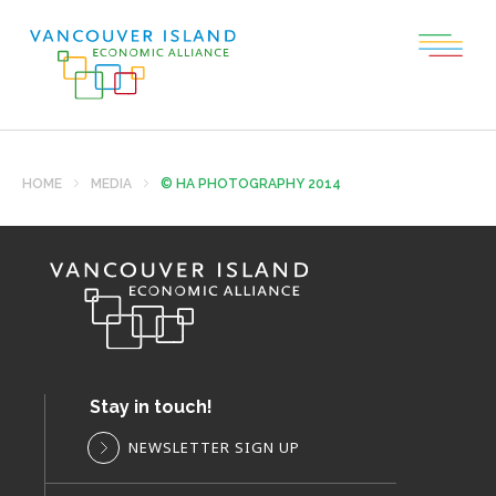
HOME
MEDIA
© HA PHOTOGRAPHY 2014
Stay in touch!
NEWSLETTER SIGN UP