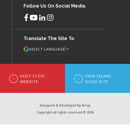
Follow Us On Social Media
Translate The Site To
▼
SELECT LANGUAGE
VISIT FTZVI
VIEW ISLAND
WEBSITE
GOOD SITE
Designed & Developed By Array
Copyright all rights reserved © 2026