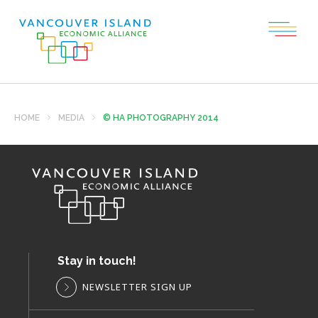
HOME
MEDIA
© HA PHOTOGRAPHY 2014
Stay in touch!
NEWSLETTER SIGN UP