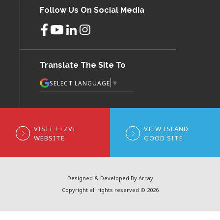
Follow Us On Social Media
Translate The Site To
▼
SELECT LANGUAGE
VISIT FTZVI
VIEW ISLAND
WEBSITE
GOOD SITE
Designed & Developed By Array
Copyright all rights reserved © 2026