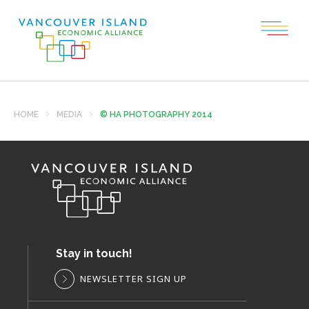
HOME
MEDIA
© HA PHOTOGRAPHY 2014
Stay in touch!
NEWSLETTER SIGN UP