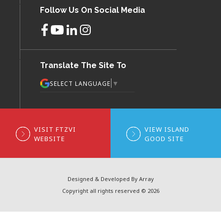
Follow Us On Social Media
Translate The Site To
▼
SELECT LANGUAGE
VISIT FTZVI
VIEW ISLAND
WEBSITE
GOOD SITE
Designed & Developed By Array
Copyright all rights reserved © 2026