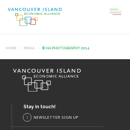
HOME
MEDIA
© HA PHOTOGRAPHY 2014
Stay in touch!
NEWSLETTER SIGN UP