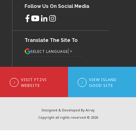
Follow Us On Social Media
Translate The Site To
▼
SELECT LANGUAGE
VISIT FTZVI
VIEW ISLAND
WEBSITE
GOOD SITE
Designed & Developed By Array
Copyright all rights reserved © 2026