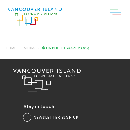
HOME
MEDIA
© HA PHOTOGRAPHY 2014
Stay in touch!
NEWSLETTER SIGN UP