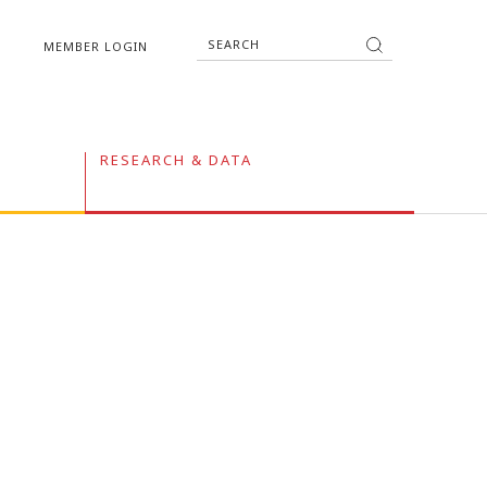
MEMBER LOGIN
RESEARCH & DATA