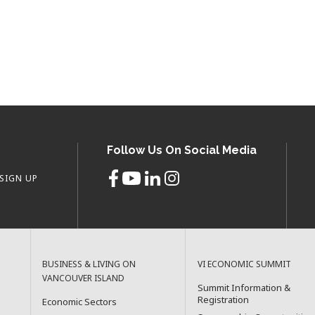
Follow Us On Social Media
SIGN UP
BUSINESS & LIVING ON
VI ECONOMIC SUMMIT
VANCOUVER ISLAND
Summit Information &
Registration
Economic Sectors