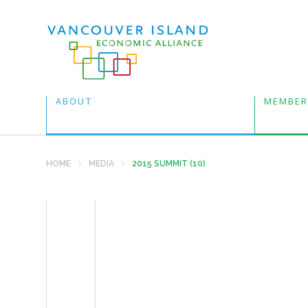
ABOUT
MEMBER
HOME
MEDIA
2015 SUMMIT (10)