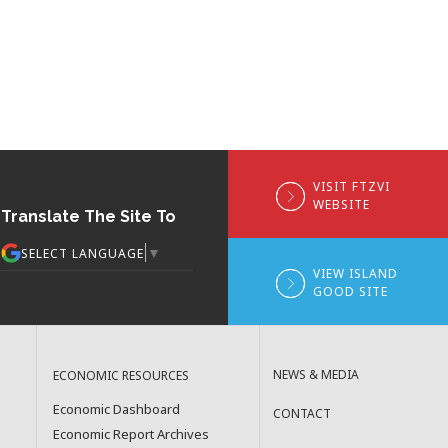
VISIT FTZVI
WEBSITE
Translate The Site To
▼
SELECT LANGUAGE
VIEW ISLAND
GOOD SITE
NEWS & MEDIA
ECONOMIC RESOURCES
Economic Dashboard
CONTACT
Economic Report Archives