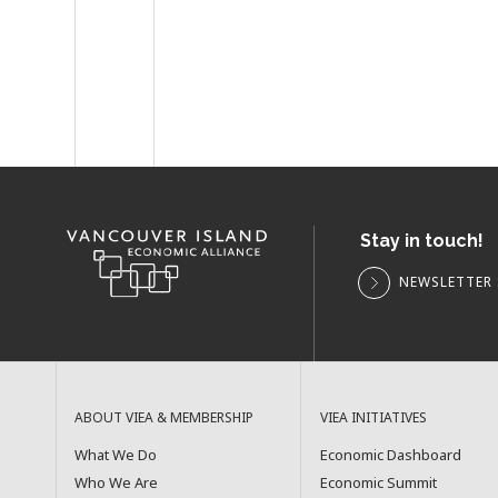
Stay in touch!
NEWSLETTER 
ABOUT VIEA & MEMBERSHIP
VIEA INITIATIVES
What We Do
Economic Dashboard
Who We Are
Economic Summit