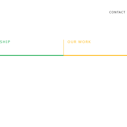
CONTACT
SHIP
OUR WORK