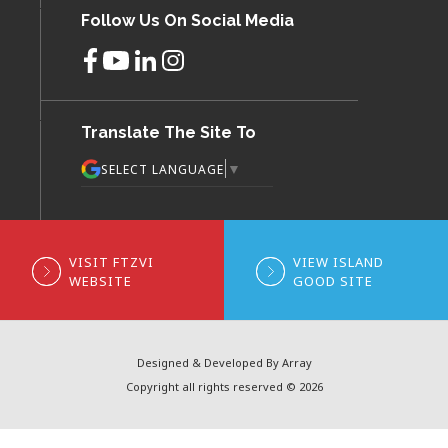
Follow Us On Social Media
Translate The Site To
▼
SELECT LANGUAGE
VISIT FTZVI
VIEW ISLAND
WEBSITE
GOOD SITE
Designed & Developed By Array
Copyright all rights reserved © 2026