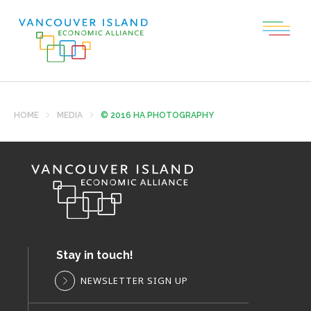
HOME
MEDIA
© 2016 HA PHOTOGRAPHY
Stay in touch!
NEWSLETTER SIGN UP