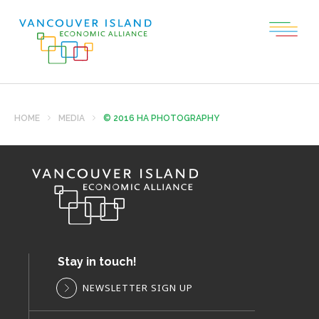
HOME
MEDIA
© 2016 HA PHOTOGRAPHY
Stay in touch!
NEWSLETTER SIGN UP