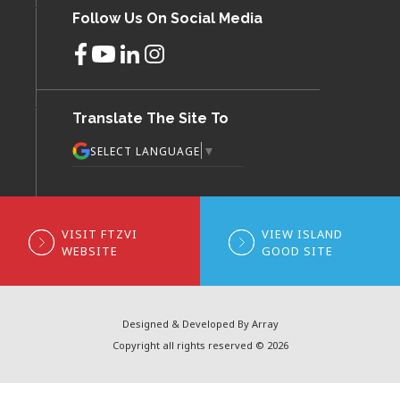
Follow Us On Social Media
Translate The Site To
▼
SELECT LANGUAGE
VISIT FTZVI
VIEW ISLAND
WEBSITE
GOOD SITE
Designed & Developed By Array
Copyright all rights reserved © 2026