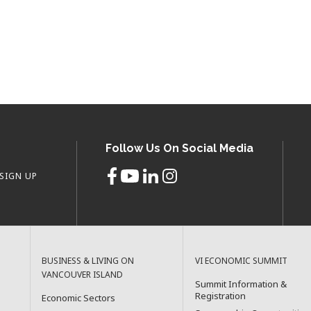
Follow Us On Social Media
SIGN UP
BUSINESS & LIVING ON
VI ECONOMIC SUMMIT
VANCOUVER ISLAND
Summit Information &
Registration
Economic Sectors