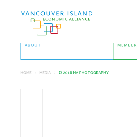
ABOUT
MEMBER
HOME
MEDIA
© 2016 HA PHOTOGRAPHY