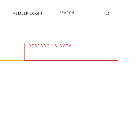
MEMBER LOGIN
RESEARCH & DATA