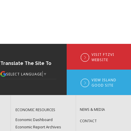
VISIT FTZVI
WEBSITE
Translate The Site To
▼
SELECT LANGUAGE
VIEW ISLAND
GOOD SITE
NEWS & MEDIA
ECONOMIC RESOURCES
Economic Dashboard
CONTACT
Economic Report Archives