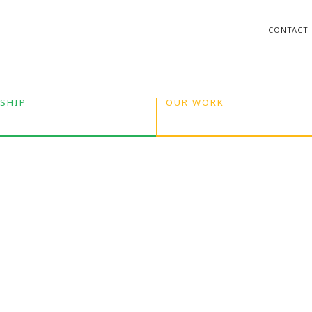
CONTACT
SHIP
OUR WORK