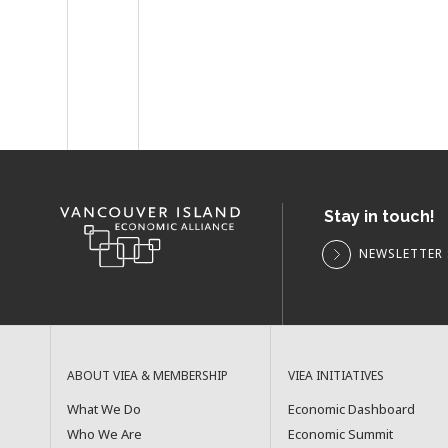
Stay in touch!
NEWSLETTER 
ABOUT VIEA & MEMBERSHIP
VIEA INITIATIVES
What We Do
Economic Dashboard
Who We Are
Economic Summit