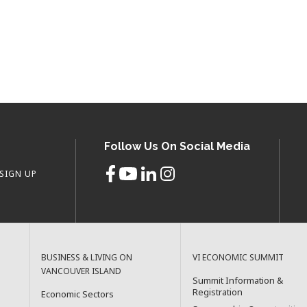
Follow Us On Social Media
SIGN UP
BUSINESS & LIVING ON
VI ECONOMIC SUMMIT
VANCOUVER ISLAND
Summit Information &
Registration
Economic Sectors