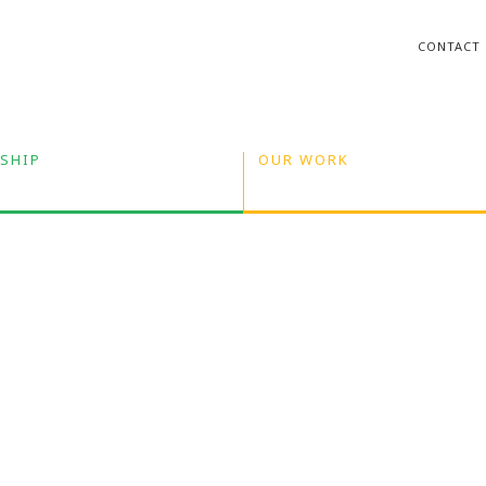
CONTACT
SHIP
OUR WORK