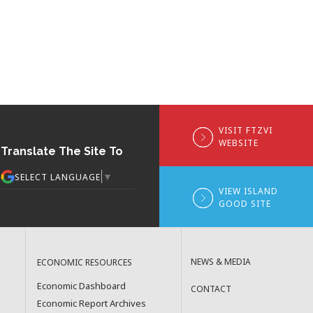
VISIT FTZVI
WEBSITE
Translate The Site To
▼
SELECT LANGUAGE
VIEW ISLAND
GOOD SITE
NEWS & MEDIA
ECONOMIC RESOURCES
Economic Dashboard
CONTACT
Economic Report Archives