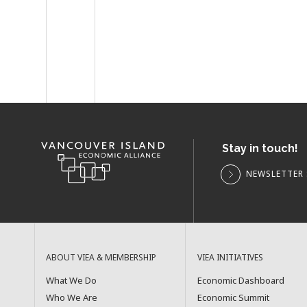
Stay in touch!
NEWSLETTER 
ABOUT VIEA & MEMBERSHIP
VIEA INITIATIVES
What We Do
Economic Dashboard
Who We Are
Economic Summit