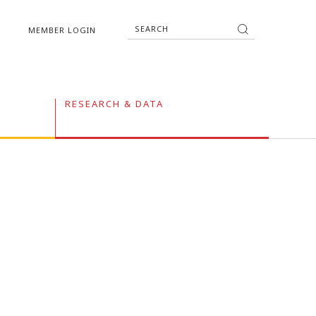
MEMBER LOGIN
RESEARCH & DATA