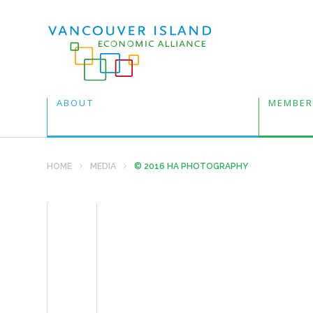
ABOUT
MEMBER
HOME
MEDIA
© 2016 HA PHOTOGRAPHY