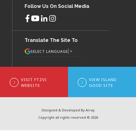
Follow Us On Social Media
Translate The Site To
▼
SELECT LANGUAGE
VISIT FTZVI
VIEW ISLAND
WEBSITE
GOOD SITE
Designed & Developed By Array
Copyright all rights reserved © 2026