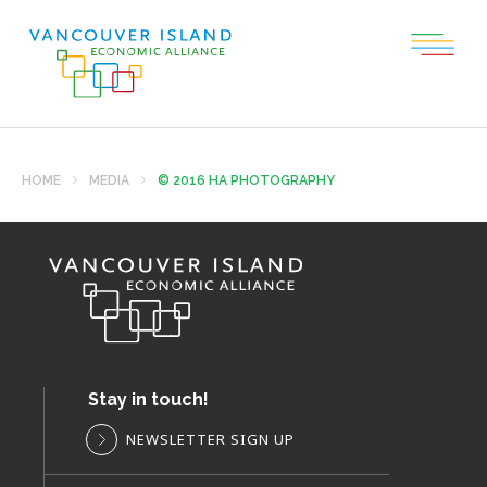
HOME
MEDIA
© 2016 HA PHOTOGRAPHY
Stay in touch!
NEWSLETTER SIGN UP