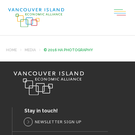
HOME
MEDIA
© 2016 HA PHOTOGRAPHY
Stay in touch!
NEWSLETTER SIGN UP