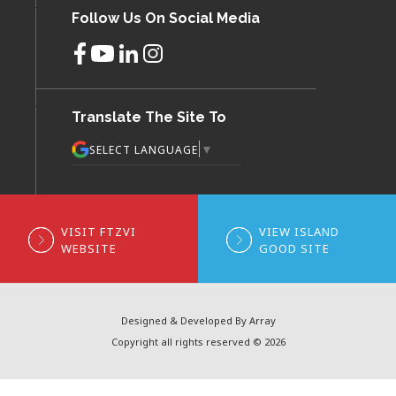
Follow Us On Social Media
Translate The Site To
▼
SELECT LANGUAGE
VISIT FTZVI
VIEW ISLAND
WEBSITE
GOOD SITE
Designed & Developed By Array
Copyright all rights reserved © 2026