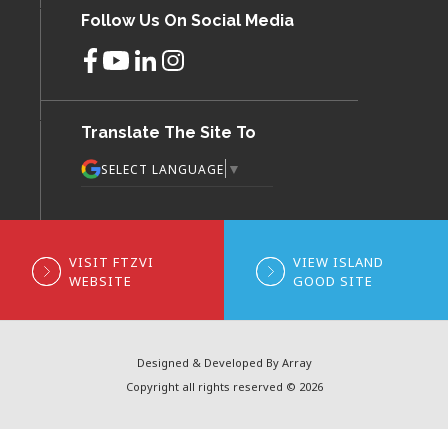
Follow Us On Social Media
Translate The Site To
▼
SELECT LANGUAGE
VISIT FTZVI
VIEW ISLAND
WEBSITE
GOOD SITE
Designed & Developed By Array
Copyright all rights reserved © 2026