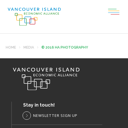
HOME
MEDIA
© 2016 HA PHOTOGRAPHY
Stay in touch!
NEWSLETTER SIGN UP