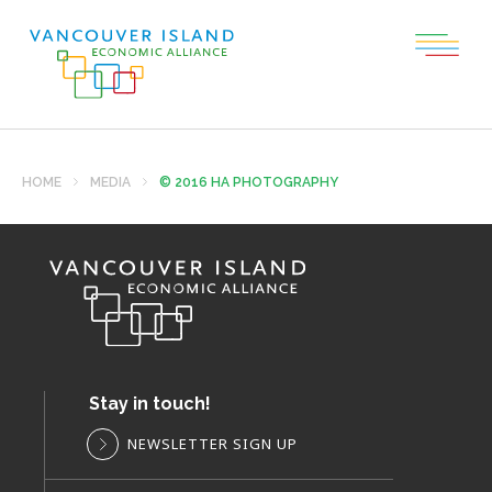
HOME
MEDIA
© 2016 HA PHOTOGRAPHY
Stay in touch!
NEWSLETTER SIGN UP