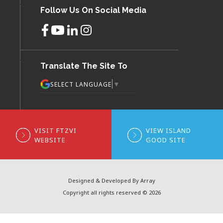
Follow Us On Social Media
Translate The Site To
▼
SELECT LANGUAGE
VISIT FTZVI
VIEW ISLAND
WEBSITE
GOOD SITE
Designed & Developed By Array
Copyright all rights reserved © 2026