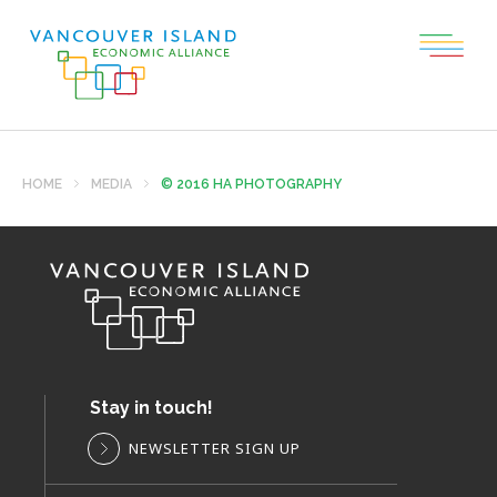
HOME
MEDIA
© 2016 HA PHOTOGRAPHY
Stay in touch!
NEWSLETTER SIGN UP