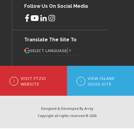
Follow Us On Social Media
Translate The Site To
▼
SELECT LANGUAGE
VISIT FTZVI
VIEW ISLAND
WEBSITE
GOOD SITE
Designed & Developed By Array
Copyright all rights reserved © 2026