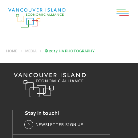
HOME
MEDIA
© 2017 HA PHOTOGRAPHY
Stay in touch!
NEWSLETTER SIGN UP