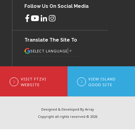
Follow Us On Social Media
Translate The Site To
▼
SELECT LANGUAGE
VISIT FTZVI
VIEW ISLAND
WEBSITE
GOOD SITE
Designed & Developed By Array
Copyright all rights reserved © 2026