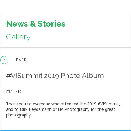
News & Stories
Gallery
BACK
#VISummit 2019 Photo Album
23/11/19
Thank you to everyone who attended the 2019 #VISummit,
and to Dirk Heydemann of HA Photography for the great
photography.