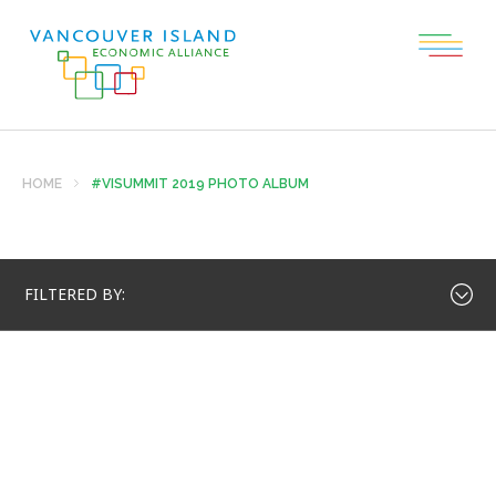
HOME
#VISUMMIT 2019 PHOTO ALBUM
FILTERED BY: