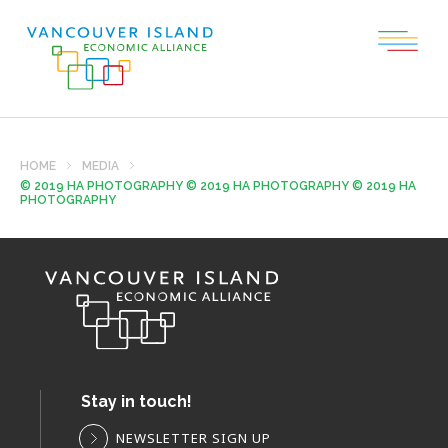
HOME
MEDIA
© 2019 HA PHOTOGRAPHY © 2019 HA PHOTOGRAPHY © 2019 HA
PHOTOGRAPHY
Stay in touch!
NEWSLETTER SIGN UP