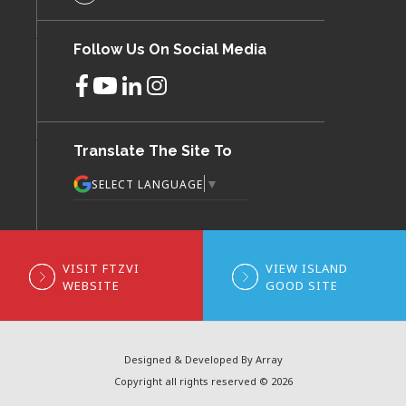
Follow Us On Social Media
Translate The Site To
▼
SELECT LANGUAGE
VISIT FTZVI
VIEW ISLAND
WEBSITE
GOOD SITE
Designed & Developed By Array
Copyright all rights reserved © 2026