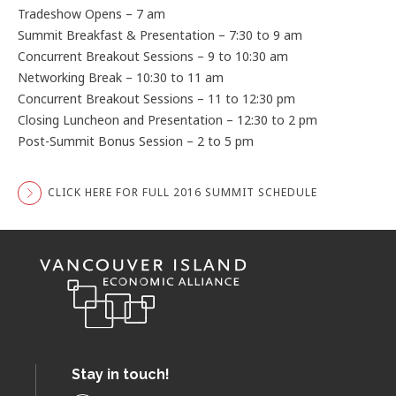
Tradeshow Opens – 7 am
Summit Breakfast & Presentation – 7:30 to 9 am
Concurrent Breakout Sessions – 9 to 10:30 am
Networking Break – 10:30 to 11 am
Concurrent Breakout Sessions – 11 to 12:30 pm
Closing Luncheon and Presentation – 12:30 to 2 pm
Post-Summit Bonus Session – 2 to 5 pm
CLICK HERE FOR FULL 2016 SUMMIT SCHEDULE
Stay in touch!