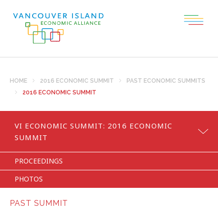
HOME
2016 ECONOMIC SUMMIT
PAST ECONOMIC SUMMITS
2016 ECONOMIC SUMMIT
VI ECONOMIC SUMMIT:
2016 ECONOMIC
SUMMIT
PROCEEDINGS
PHOTOS
PAST SUMMIT