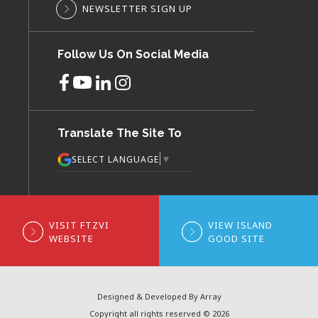
NEWSLETTER SIGN UP
Follow Us On Social Media
Translate The Site To
▼
SELECT LANGUAGE
VISIT FTZVI
VIEW ISLAND
WEBSITE
GOOD SITE
Designed & Developed By Array
Copyright all rights reserved © 2026