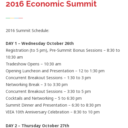
2016 Economic Summit
2016 Summit Schedule:
DAY 1 – Wednesday October 26th
Registration (to 5 pm), Pre-Summit Bonus Sessions – 8:30 to
10:30 am
Tradeshow Opens – 10:30 am
Opening Luncheon and Presentation – 12 to 1:30 pm
Concurrent Breakout Sessions – 1:30 to 3 pm
Networking Break – 3 to 3:30 pm
Concurrent Breakout Sessions – 3:30 to 5 pm
Cocktails and Networking – 5 to 6:30 pm
Summit Dinner and Presentation – 6:30 to 8:30 pm
VIEA 10th Anniversary Celebration – 8:30 to 10 pm
DAY 2 – Thursday October 27th