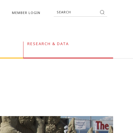
MEMBER LOGIN
RESEARCH & DATA