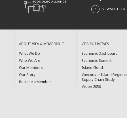
NEWSLETTER 
ABOUT VIEA & MEMBERSHIP
VIEA INITIATIVES
What We Do
Economic Dashboard
Who We Are
Economic Summit
Our Members
Island Good
Our Story
Vancouver Island Regiona
Supply Chain Study
Become a Member
Vision 2050