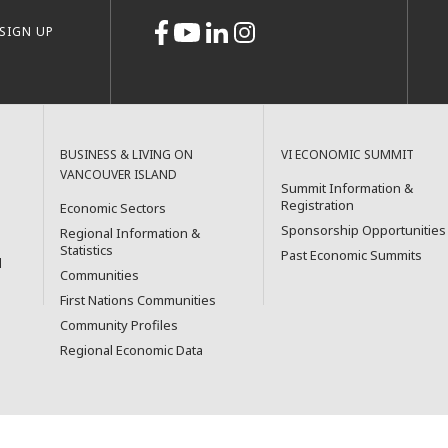
SIGN UP
BUSINESS & LIVING ON
VI ECONOMIC SUMMIT
VANCOUVER ISLAND
Summit Information &
Registration
Economic Sectors
Sponsorship Opportunities
Regional Information &
Statistics
Past Economic Summits
l
Communities
First Nations Communities
Community Profiles
Regional Economic Data