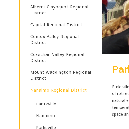
Alberni-Clayoquot Regional
District
Capital Regional District
Comox Valley Regional
District
Cowichan Valley Regional
District
Par
Mount Waddington Regional
District
Parksvill
Nanaimo Regional District
of retire
natural e
Lantzville
temperat
space an
Nanaimo
Parksville