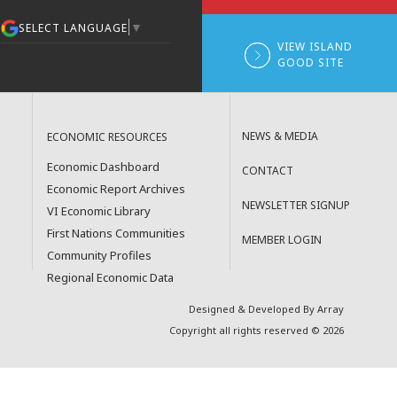
▼
SELECT LANGUAGE
VIEW ISLAND
GOOD SITE
NEWS & MEDIA
ECONOMIC RESOURCES
Economic Dashboard
CONTACT
Economic Report Archives
NEWSLETTER SIGNUP
VI Economic Library
First Nations Communities
MEMBER LOGIN
Community Profiles
Regional Economic Data
Designed & Developed By Array
Copyright all rights reserved © 2026