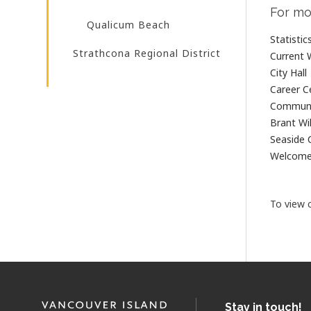
For mo
Qualicum Beach
Statisti
Strathcona Regional District
Current 
City Hall
Career C
Communi
Brant Wil
Seaside 
Welcom
To view c
Stay in touch!