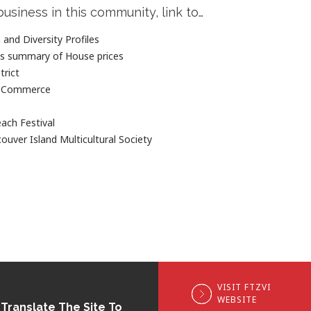
business in this community, link to…
and Diversity Profiles
es summary of House prices
trict
f Commerce
each Festival
ouver Island Multicultural Society
VISIT FTZVI
WEBSITE
Translate The Site To