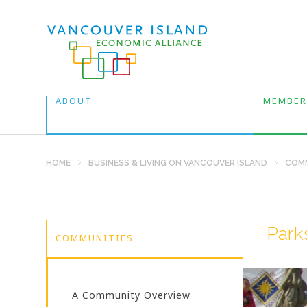
ABOUT
MEMBER
HOME
BUSINESS & LIVING ON VANCOUVER ISLAND
COMM
Parks
COMMUNITIES
A Community Overview