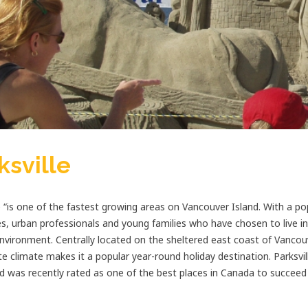
ksville
e “is one of the fastest growing areas on Vancouver Island. With a po
es, urban professionals and young families who have chosen to live in P
nvironment. Centrally located on the sheltered east coast of Vancouve
e climate makes it a popular year-round holiday destination. Parksvil
d was recently rated as one of the best places in Canada to succeed 