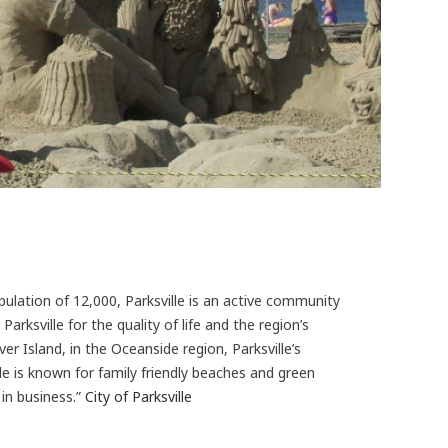
pulation of 12,000, Parksville is an active community
arksville for the quality of life and the region’s
r Island, in the Oceanside region, Parksville’s
le is known for family friendly beaches and green
in business.”
City of Parksville