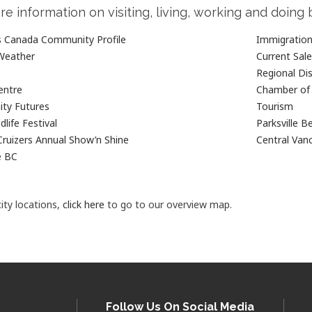
re information on visiting, living, working and doing 
cs Canada Community Profile
Immigration 
Weather
Current Sal
Regional Dis
entre
Chamber o
ty Futures
Tourism
dlife Festival
Parksville B
Cruizers Annual Show’n Shine
Central Vanc
e BC
ity locations,
click here
to go to our overview map.
Follow Us On Social Media