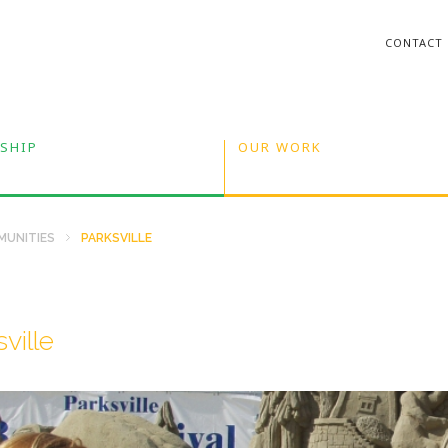
CONTACT
SHIP
OUR WORK
UNITIES
PARKSVILLE
ville