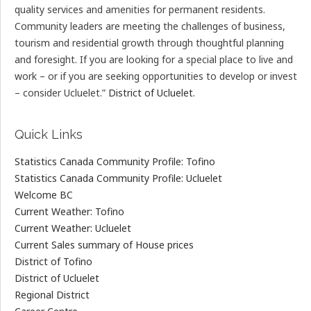
quality services and amenities for permanent residents.
Community leaders are meeting the challenges of business,
tourism and residential growth through thoughtful planning
and foresight. If you are looking for a special place to live and
work – or if you are seeking opportunities to develop or invest
– consider Ucluelet.”
District of Ucluelet.
Quick Links
Statistics Canada Community Profile: Tofino
Statistics Canada Community Profile: Ucluelet
Welcome BC
Current Weather: Tofino
Current Weather: Ucluelet
Current Sales summary of House prices
District of Tofino
District of Ucluelet
Regional District