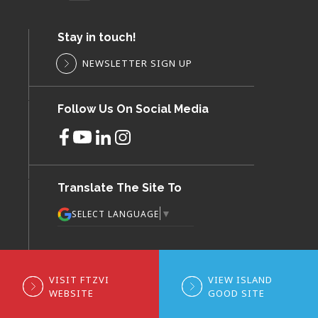
Stay in touch!
NEWSLETTER SIGN UP
Follow Us On Social Media
Translate The Site To
▼
SELECT LANGUAGE
VISIT FTZVI
VIEW ISLAND
WEBSITE
GOOD SITE