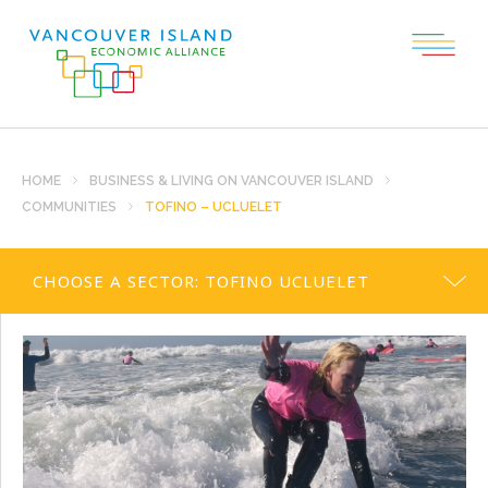
HOME
BUSINESS & LIVING ON VANCOUVER ISLAND
COMMUNITIES
TOFINO – UCLUELET
CHOOSE A SECTOR:
TOFINO UCLUELET