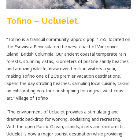
Tofino – Ucluelet
“Tofino is a tranquil community, approx. pop. 1755, located on
the Esowista Peninsula on the west coast of Vancouver
Island, British Columbia. Our ancient coastal temperate rain
forests, stunning vistas, kilometers of pristine sandy beaches
and amazing wildlife, draw over 1 million visitors a year,
making Tofino one of BC’s premier vacation destinations.
Spend the day strolling beaches, sampling local cuisine, taking
an exhilarating eco-tour or shopping for original west coast
art.”
Village of Tofino
“The environment of Ucluelet provides a stimulating and
dramatic backdrop for working, socializing and recreating.
With the open Pacific Ocean, islands, inlets and rainforests,
Ucluelet is now a major tourist destination while providing