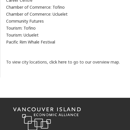
Career Centre
Chamber of Commerce: Tofino
Chamber of Commerce: Ucluelet
Community Futures
Tourism: Tofino
Tourism: Ucluelet
Pacific Rim Whale Festival
To view city locations,
click here
to go to our overview map.