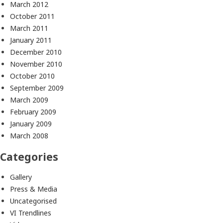
March 2012
October 2011
March 2011
January 2011
December 2010
November 2010
October 2010
September 2009
March 2009
February 2009
January 2009
March 2008
Categories
Gallery
Press & Media
Uncategorised
VI Trendlines