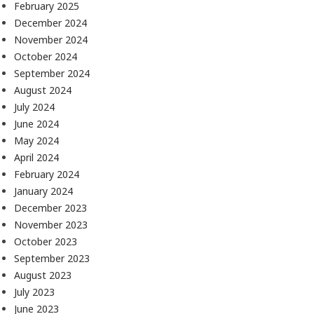
February 2025
December 2024
November 2024
October 2024
September 2024
August 2024
July 2024
June 2024
May 2024
April 2024
February 2024
January 2024
December 2023
November 2023
October 2023
September 2023
August 2023
July 2023
June 2023