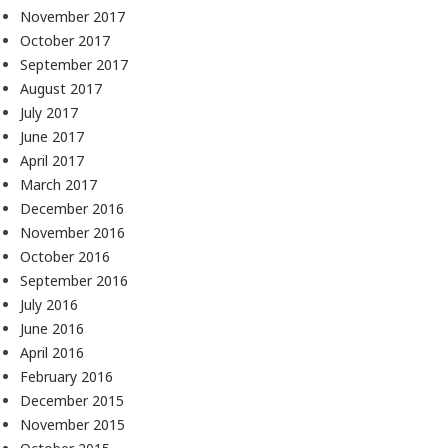
November 2017
October 2017
September 2017
August 2017
July 2017
June 2017
April 2017
March 2017
December 2016
November 2016
October 2016
September 2016
July 2016
June 2016
April 2016
February 2016
December 2015
November 2015