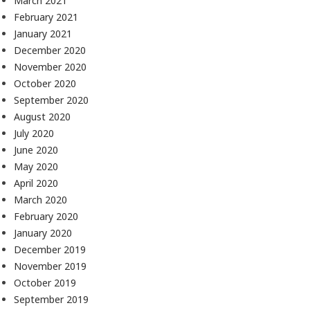
March 2021
February 2021
January 2021
December 2020
November 2020
October 2020
September 2020
August 2020
July 2020
June 2020
May 2020
April 2020
March 2020
February 2020
January 2020
December 2019
November 2019
October 2019
September 2019