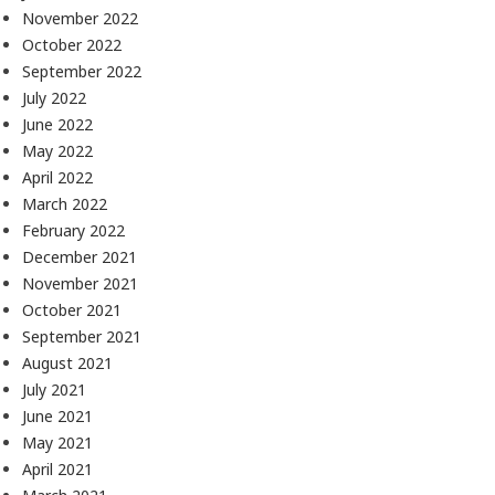
November 2022
October 2022
September 2022
July 2022
June 2022
May 2022
April 2022
March 2022
February 2022
December 2021
November 2021
October 2021
September 2021
August 2021
July 2021
June 2021
May 2021
April 2021