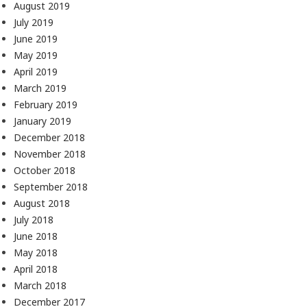
August 2019
July 2019
June 2019
May 2019
April 2019
March 2019
February 2019
January 2019
December 2018
November 2018
October 2018
September 2018
August 2018
July 2018
June 2018
May 2018
April 2018
March 2018
December 2017