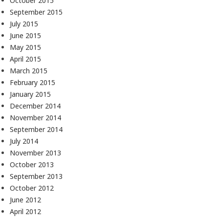
October 2015
September 2015
July 2015
June 2015
May 2015
April 2015
March 2015
February 2015
January 2015
December 2014
November 2014
September 2014
July 2014
November 2013
October 2013
September 2013
October 2012
June 2012
April 2012