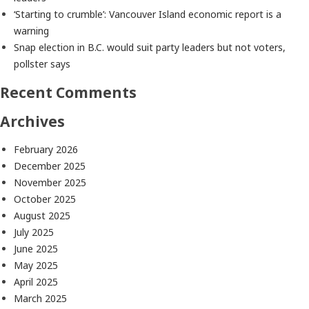
‘Starting to crumble’: Vancouver Island economic report is a
warning
Snap election in B.C. would suit party leaders but not voters,
pollster says
Recent Comments
Archives
February 2026
December 2025
November 2025
October 2025
August 2025
July 2025
June 2025
May 2025
April 2025
March 2025