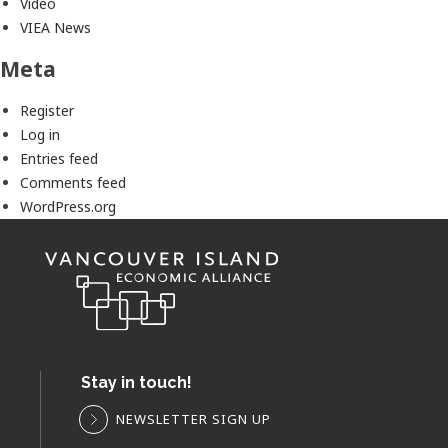
Video
VIEA News
Meta
Register
Log in
Entries feed
Comments feed
WordPress.org
Stay in touch!
NEWSLETTER SIGN UP