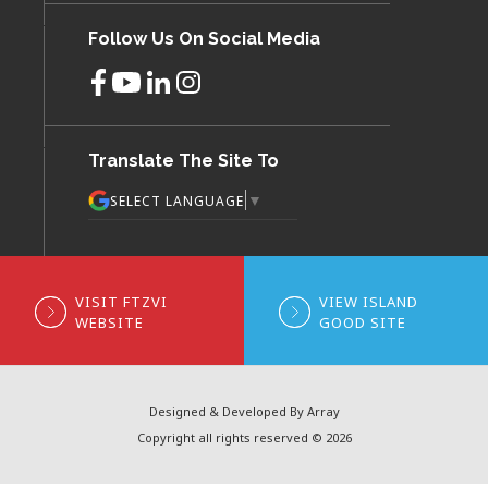
Follow Us On Social Media
Translate The Site To
▼
SELECT LANGUAGE
VISIT FTZVI
VIEW ISLAND
WEBSITE
GOOD SITE
Designed & Developed By Array
Copyright all rights reserved © 2026