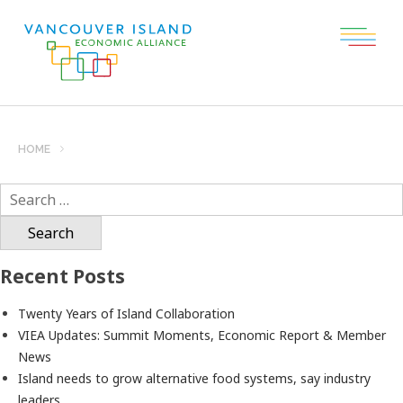
HOME
Search
for:
Recent Posts
Twenty Years of Island Collaboration
VIEA Updates: Summit Moments, Economic Report & Member
News
Island needs to grow alternative food systems, say industry
leaders