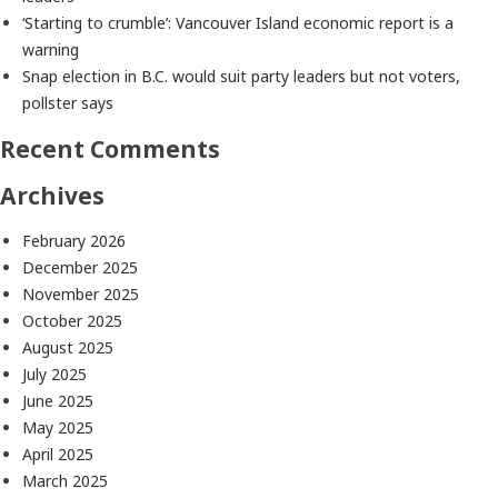
‘Starting to crumble’: Vancouver Island economic report is a
warning
Snap election in B.C. would suit party leaders but not voters,
pollster says
Recent Comments
Archives
February 2026
December 2025
November 2025
October 2025
August 2025
July 2025
June 2025
May 2025
April 2025
March 2025