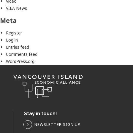
Video
VIEA News
Meta
Register
Log in
Entries feed
Comments feed
WordPress.org
Stay in touch!
NEWSLETTER SIGN UP