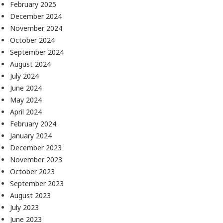
February 2025
December 2024
November 2024
October 2024
September 2024
August 2024
July 2024
June 2024
May 2024
April 2024
February 2024
January 2024
December 2023
November 2023
October 2023
September 2023
August 2023
July 2023
June 2023