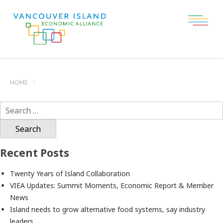
HOME
Search
for:
Recent Posts
Twenty Years of Island Collaboration
VIEA Updates: Summit Moments, Economic Report & Member
News
Island needs to grow alternative food systems, say industry
leaders