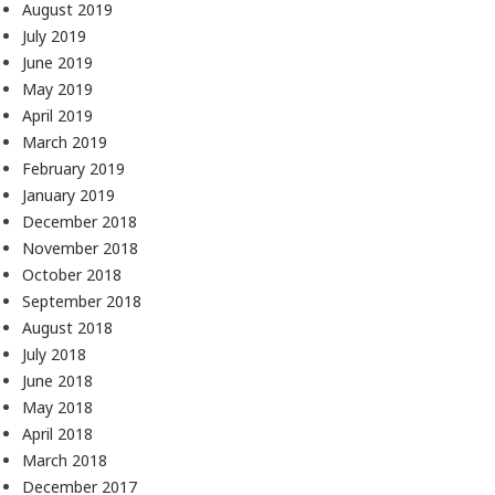
August 2019
July 2019
June 2019
May 2019
April 2019
March 2019
February 2019
January 2019
December 2018
November 2018
October 2018
September 2018
August 2018
July 2018
June 2018
May 2018
April 2018
March 2018
December 2017