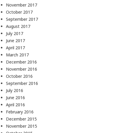
November 2017
October 2017
September 2017
August 2017
July 2017
June 2017
April 2017
March 2017
December 2016
November 2016
October 2016
September 2016
July 2016
June 2016
April 2016
February 2016
December 2015
November 2015