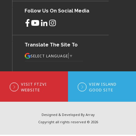
Follow Us On Social Media
Translate The Site To
▼
SELECT LANGUAGE
VISIT FTZVI
VIEW ISLAND
WEBSITE
GOOD SITE
Designed & Developed By Array
Copyright all rights reserved © 2026