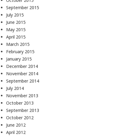
October 2015
September 2015
July 2015
June 2015
May 2015
April 2015
March 2015
February 2015
January 2015
December 2014
November 2014
September 2014
July 2014
November 2013
October 2013
September 2013
October 2012
June 2012
April 2012