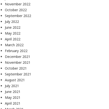
November 2022
October 2022
September 2022
July 2022
June 2022
May 2022
April 2022
March 2022
February 2022
December 2021
November 2021
October 2021
September 2021
August 2021
July 2021
June 2021
May 2021
April 2021