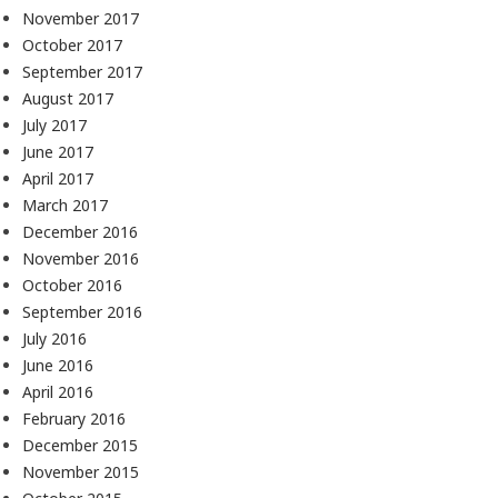
November 2017
October 2017
September 2017
August 2017
July 2017
June 2017
April 2017
March 2017
December 2016
November 2016
October 2016
September 2016
July 2016
June 2016
April 2016
February 2016
December 2015
November 2015