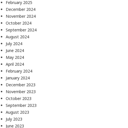
February 2025
December 2024
November 2024
October 2024
September 2024
August 2024
July 2024
June 2024
May 2024
April 2024
February 2024
January 2024
December 2023
November 2023
October 2023
September 2023
August 2023
July 2023
June 2023