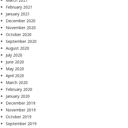
March 2021
February 2021
January 2021
December 2020
November 2020
October 2020
September 2020
August 2020
July 2020
June 2020
May 2020
April 2020
March 2020
February 2020
January 2020
December 2019
November 2019
October 2019
September 2019