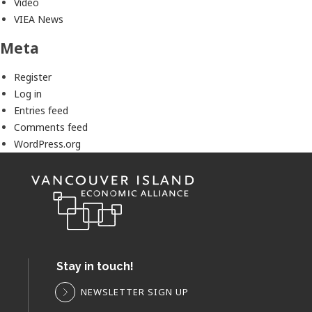
Video
VIEA News
Meta
Register
Log in
Entries feed
Comments feed
WordPress.org
Stay in touch!
NEWSLETTER SIGN UP