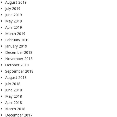
August 2019
July 2019
June 2019
May 2019
April 2019
March 2019
February 2019
January 2019
December 2018
November 2018
October 2018
September 2018
August 2018
July 2018
June 2018
May 2018
April 2018
March 2018
December 2017