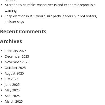
‘Starting to crumble’: Vancouver Island economic report is a
warning
Snap election in B.C. would suit party leaders but not voters,
pollster says
Recent Comments
Archives
February 2026
December 2025
November 2025
October 2025
August 2025
July 2025
June 2025
May 2025
April 2025
March 2025