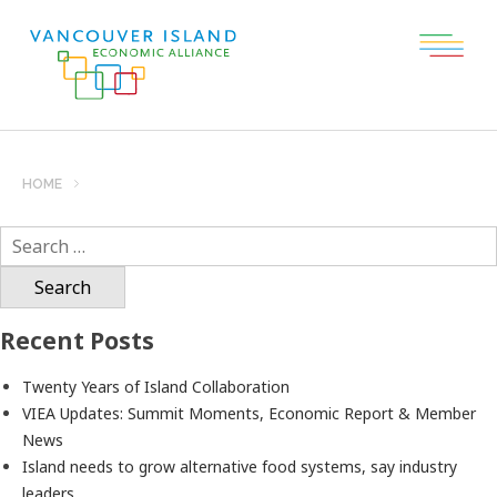
HOME
Search
for:
Recent Posts
Twenty Years of Island Collaboration
VIEA Updates: Summit Moments, Economic Report & Member
News
Island needs to grow alternative food systems, say industry
leaders