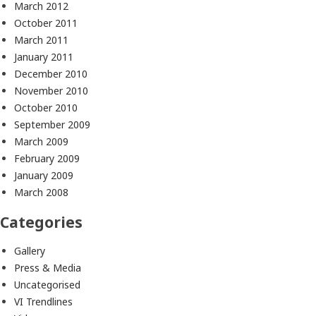
March 2012
October 2011
March 2011
January 2011
December 2010
November 2010
October 2010
September 2009
March 2009
February 2009
January 2009
March 2008
Categories
Gallery
Press & Media
Uncategorised
VI Trendlines