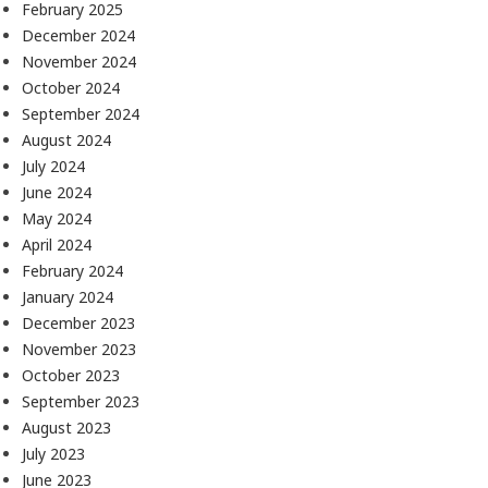
February 2025
December 2024
November 2024
October 2024
September 2024
August 2024
July 2024
June 2024
May 2024
April 2024
February 2024
January 2024
December 2023
November 2023
October 2023
September 2023
August 2023
July 2023
June 2023