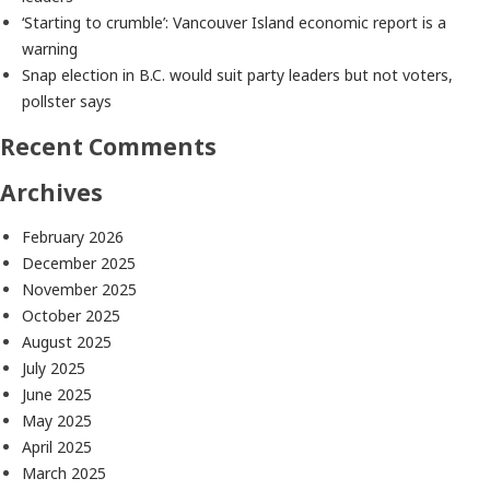
‘Starting to crumble’: Vancouver Island economic report is a
warning
Snap election in B.C. would suit party leaders but not voters,
pollster says
Recent Comments
Archives
February 2026
December 2025
November 2025
October 2025
August 2025
July 2025
June 2025
May 2025
April 2025
March 2025