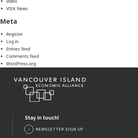
Video
VIEA News
Meta
Register
Log in
Entries feed
Comments feed
WordPress.org
Stay in touch!
NEWSLETTER SIGN UP