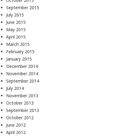
October 2015
September 2015
July 2015
June 2015
May 2015
April 2015
March 2015
February 2015
January 2015
December 2014
November 2014
September 2014
July 2014
November 2013
October 2013
September 2013
October 2012
June 2012
April 2012