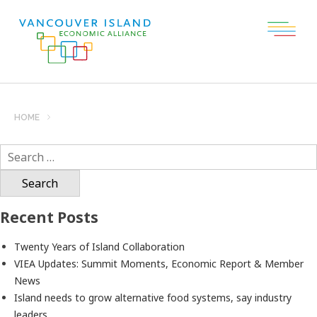
HOME
Search
for:
Recent Posts
Twenty Years of Island Collaboration
VIEA Updates: Summit Moments, Economic Report & Member
News
Island needs to grow alternative food systems, say industry
leaders