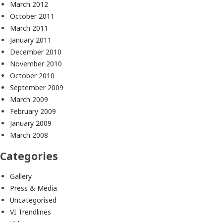
March 2012
October 2011
March 2011
January 2011
December 2010
November 2010
October 2010
September 2009
March 2009
February 2009
January 2009
March 2008
Categories
Gallery
Press & Media
Uncategorised
VI Trendlines