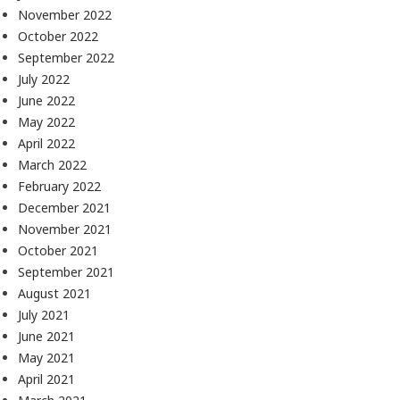
November 2022
October 2022
September 2022
July 2022
June 2022
May 2022
April 2022
March 2022
February 2022
December 2021
November 2021
October 2021
September 2021
August 2021
July 2021
June 2021
May 2021
April 2021