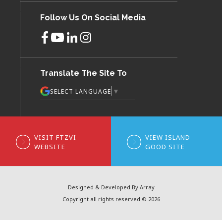
Follow Us On Social Media
Translate The Site To
▼
SELECT LANGUAGE
VISIT FTZVI
VIEW ISLAND
WEBSITE
GOOD SITE
Designed & Developed By Array
Copyright all rights reserved © 2026