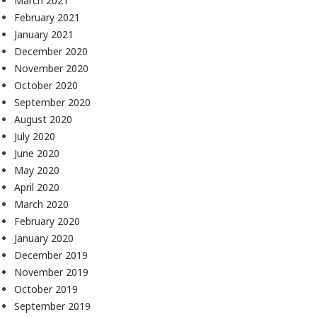
March 2021
February 2021
January 2021
December 2020
November 2020
October 2020
September 2020
August 2020
July 2020
June 2020
May 2020
April 2020
March 2020
February 2020
January 2020
December 2019
November 2019
October 2019
September 2019