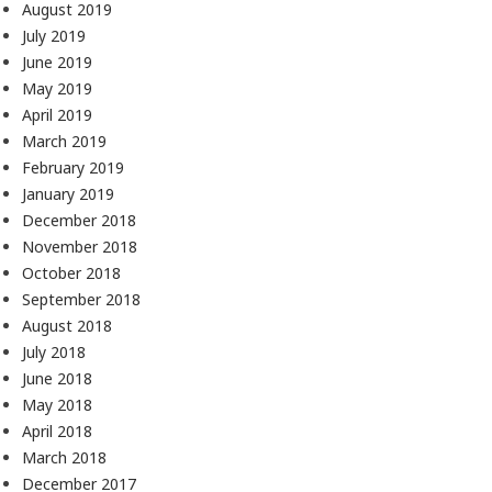
August 2019
July 2019
June 2019
May 2019
April 2019
March 2019
February 2019
January 2019
December 2018
November 2018
October 2018
September 2018
August 2018
July 2018
June 2018
May 2018
April 2018
March 2018
December 2017