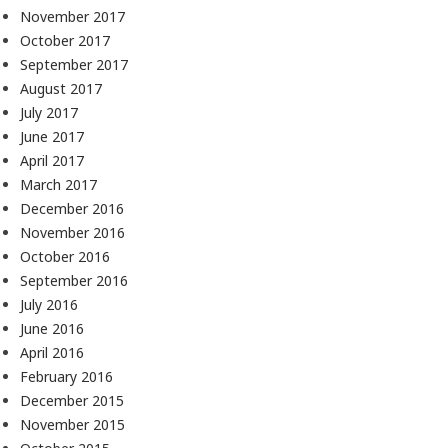
November 2017
October 2017
September 2017
August 2017
July 2017
June 2017
April 2017
March 2017
December 2016
November 2016
October 2016
September 2016
July 2016
June 2016
April 2016
February 2016
December 2015
November 2015